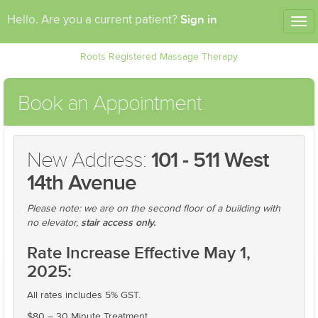
Sign in
Hello. Are you a current patient?
Tog
nav
Roots Registered Massage Therapy
Book an Appointment
New Address:
101 - 511 West
14th Avenue
Please note: we are on the second floor of a building with
stair access only.
no elevator,
Rate Increase Effective May 1,
2025:
All rates includes 5% GST.
$80 – 30 Minute Treatment