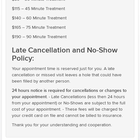
$115 – 45 Minute Treatment
$140 – 60 Minute Treatment
$165 – 75 Minute Treatment
$190 – 90 Minute Treatment
Late Cancellation and No-Show
Policy:
Your appointment time is reserved just for you. A late
cancellation or missed visit leaves a hole that could have
been filled by another person.
24 hours notice is required for cancellations or changes to
your appointment.
- Late Cancellations (less then 24 hours
from your appointment) or No-Shows are subject to the full
cost of your appointment. - These fees will be charged to
your credit card on file and cannot be billed to insurance.
Thank you for your understanding and cooperation.